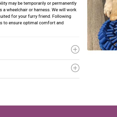
ility may be temporarily or permanently
as a wheelchair or harness. We will work
uited for your furry friend. Following
s to ensure optimal comfort and