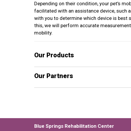
Depending on their condition, your pet's mob
facilitated with an assistance device, such 
with you to determine which device is best s
this, we will perform accurate measurement
mobility.
Our Products
Our Partners
Blue Springs Rehabilitation Center