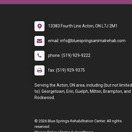
13383 Fourth Line Acton, ON L7J 2M1
email: info@bluespringsanimalrehab.com
phone: (519) 929-9222
fax: (519) 929-9375
Serving the Acton, ON area, including (but not limited
to): Georgetown, Erin, Guelph, Milton, Brampton, and
Rockwood.
© 2026 Blue Springs Rehabilitation Center. All rights
reserved.