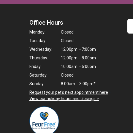
Office Hours
Monday:
Closed
Tuesday:
Closed
Wednesday:
12:00pm - 7:00pm
Thursday:
12:00pm - 8:00pm
Friday:
10:00am - 6:00pm
Saturday:
Closed
Sunday:
8:00am - 3:00pm*
Request your pet's next appointment here
>
View our holiday hours and closings >