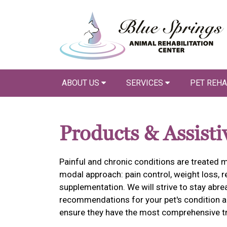
ABOUT US
SERVICES
PET REHA
Products & Assisti
Painful and chronic conditions are treated m
modal approach: pain control, weight loss, re
supplementation. We will strive to stay abr
recommendations for your pet's condition an
ensure they have the most comprehensive tr