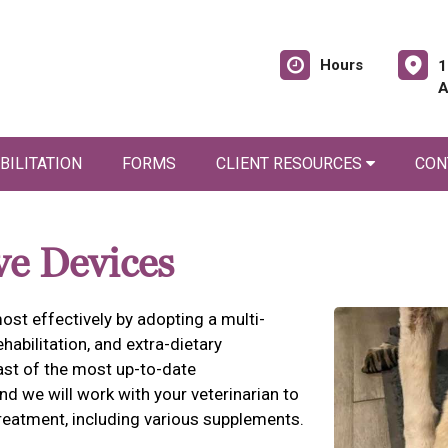
Hours
1
A
BILITATION
FORMS
CLIENT RESOURCES
CON
ve Devices
ost effectively by adopting a multi-
habilitation, and extra-dietary
east of the most up-to-date
d we will work with your veterinarian to
eatment, including various supplements.