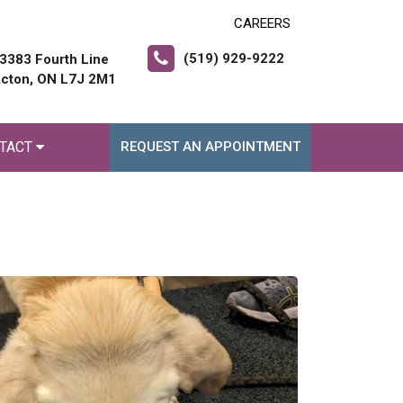
CAREERS
(519) 929-9222
3383 Fourth Line
cton, ON L7J 2M1
TACT
REQUEST AN APPOINTMENT