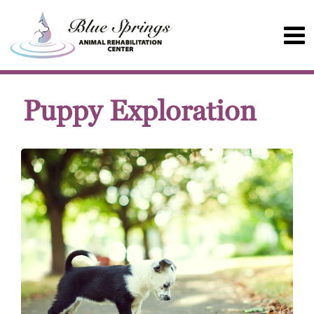
Puppy Exploration