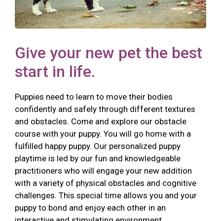
Give your new pet the best
start in life.
Puppies need to learn to move their bodies
confidently and safely through different textures
and obstacles. Come and explore our obstacle
course with your puppy. You will go home with a
fulfilled happy puppy. Our personalized puppy
playtime is led by our fun and knowledgeable
practitioners who will engage your new addition
with a variety of physical obstacles and cognitive
challenges. This special time allows you and your
puppy to bond and enjoy each other in an
interactive and stimulating environment.