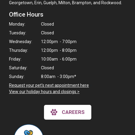
Georgetown, Erin, Guelph, Milton, Brampton, and Rockwood.
Office Hours
Monday:
Closed
Tuesday:
Closed
Wednesday:
12:00pm - 7:00pm
Thursday:
12:00pm - 8:00pm
Friday:
10:00am - 6:00pm
Saturday:
Closed
Sunday:
8:00am - 3:00pm*
Request your pet's next appointment here
>
View our holiday hours and closings >
CAREERS