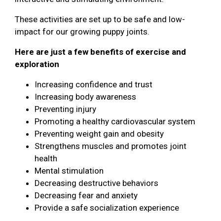
These activities are set up to be safe and low-
impact for our growing puppy joints.
Here are just a few benefits of exercise and
exploration
Increasing confidence and trust
Increasing body awareness
Preventing injury
Promoting a healthy cardiovascular system
Preventing weight gain and obesity
Strengthens muscles and promotes joint
health
Mental stimulation
Decreasing destructive behaviors
Decreasing fear and anxiety
Provide a safe socialization experience