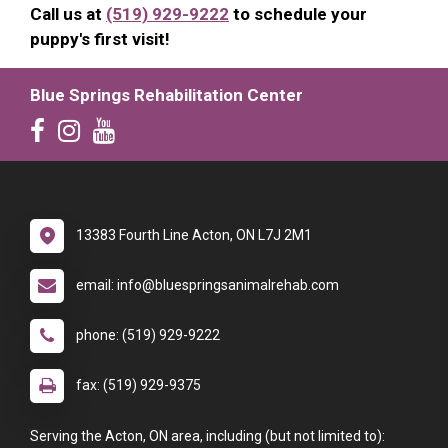
Call us at
(519) 929-9222
to schedule your
puppy's first visit!
Blue Springs Rehabilitation Center
13383 Fourth Line Acton, ON L7J 2M1
email: info@bluespringsanimalrehab.com
phone: (519) 929-9222
fax: (519) 929-9375
Serving the Acton, ON area, including (but not limited to):